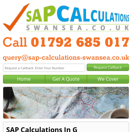
Home
Get A Quote
We Cover
SAP Calculations In G