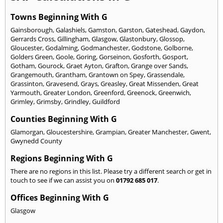
Towns Beginning With G
Gainsborough
,
Galashiels
,
Gamston
,
Garston
,
Gateshead
,
Gaydon
,
Gerrards Cross
,
Gillingham
,
Glasgow
,
Glastonbury
,
Glossop
,
Gloucester
,
Godalming
,
Godmanchester
,
Godstone
,
Golborne
,
Golders Green
,
Goole
,
Goring
,
Gorseinon
,
Gosforth
,
Gosport
,
Gotham
,
Gourock
,
Graet Ayton
,
Grafton
,
Grange over Sands
,
Grangemouth
,
Grantham
,
Grantown on Spey
,
Grassendale
,
Grassinton
,
Gravesend
,
Grays
,
Greasley
,
Great Missenden
,
Great
Yarmouth
,
Greater London
,
Greenford
,
Greenock
,
Greenwich
,
Grimley
,
Grimsby
,
Grindley
,
Guildford
Counties Beginning With G
Glamorgan
,
Gloucestershire
,
Grampian
,
Greater Manchester
,
Gwent
,
Gwynedd County
Regions Beginning With G
There are no regions in this list. Please try a different search or get in
touch to see if we can assist you on
01792 685 017
.
Offices Beginning With G
Glasgow