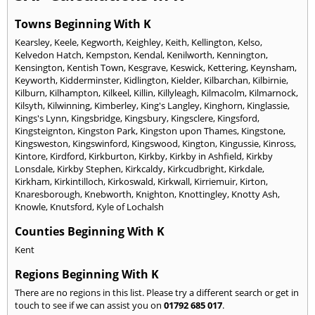
Towns Beginning With K
Kearsley
,
Keele
,
Kegworth
,
Keighley
,
Keith
,
Kellington
,
Kelso
,
Kelvedon Hatch
,
Kempston
,
Kendal
,
Kenilworth
,
Kennington
,
Kensington
,
Kentish Town
,
Kesgrave
,
Keswick
,
Kettering
,
Keynsham
,
Keyworth
,
Kidderminster
,
Kidlington
,
Kielder
,
Kilbarchan
,
Kilbirnie
,
Kilburn
,
Kilhampton
,
Kilkeel
,
Killin
,
Killyleagh
,
Kilmacolm
,
Kilmarnock
,
Kilsyth
,
Kilwinning
,
Kimberley
,
King's Langley
,
Kinghorn
,
Kinglassie
,
Kings's Lynn
,
Kingsbridge
,
Kingsbury
,
Kingsclere
,
Kingsford
,
Kingsteignton
,
Kingston Park
,
Kingston upon Thames
,
Kingstone
,
Kingsweston
,
Kingswinford
,
Kingswood
,
Kington
,
Kingussie
,
Kinross
,
Kintore
,
Kirdford
,
Kirkburton
,
Kirkby
,
Kirkby in Ashfield
,
Kirkby
Lonsdale
,
Kirkby Stephen
,
Kirkcaldy
,
Kirkcudbright
,
Kirkdale
,
Kirkham
,
Kirkintilloch
,
Kirkoswald
,
Kirkwall
,
Kirriemuir
,
Kirton
,
Knaresborough
,
Knebworth
,
Knighton
,
Knottingley
,
Knotty Ash
,
Knowle
,
Knutsford
,
Kyle of Lochalsh
Counties Beginning With K
Kent
Regions Beginning With K
There are no regions in this list. Please try a different search or get in
touch to see if we can assist you on
01792 685 017
.