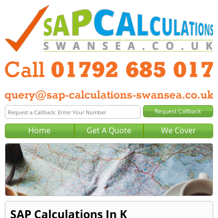
Home
Get A Quote
We Cover
SAP Calculations In K