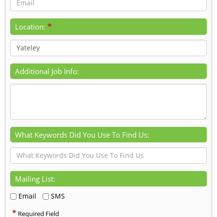
*
Location:
Additional Job Info:
What Keywords Did You Use To Find Us:
Mailing List:
Email
SMS
*
Required Field