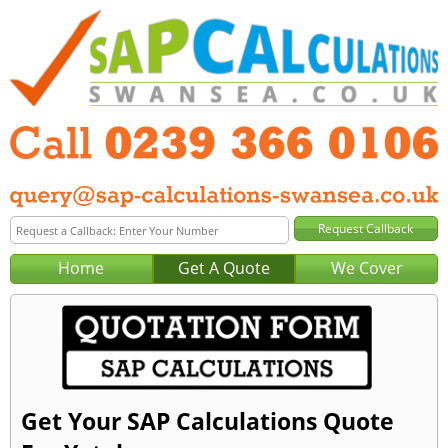
Home
Get A Quote
We Cover
Get Your SAP Calculations Quote