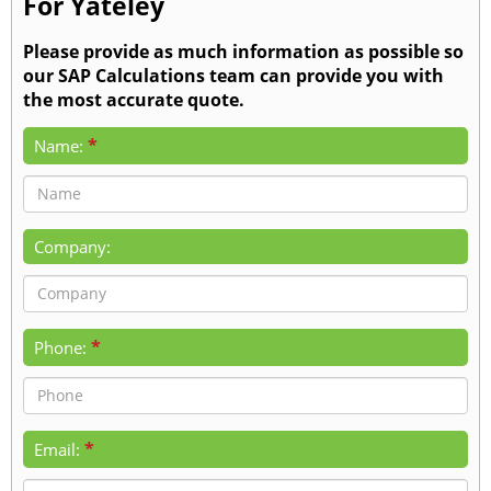
For Yateley
Please provide as much information as possible so
our SAP Calculations team can provide you with
the most accurate quote.
*
Name:
Company:
*
Phone:
*
Email: