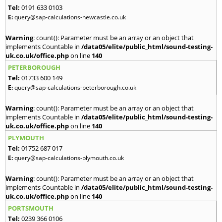
Tel:
0191 633 0103
E:
query@sap-calculations-newcastle.co.uk
Warning
: count(): Parameter must be an array or an object that
implements Countable in
/data05/elite/public_html/sound-testing-
uk.co.uk/office.php
on line
140
PETERBOROUGH
Tel:
01733 600 149
E:
query@sap-calculations-peterborough.co.uk
Warning
: count(): Parameter must be an array or an object that
implements Countable in
/data05/elite/public_html/sound-testing-
uk.co.uk/office.php
on line
140
PLYMOUTH
Tel:
01752 687 017
E:
query@sap-calculations-plymouth.co.uk
Warning
: count(): Parameter must be an array or an object that
implements Countable in
/data05/elite/public_html/sound-testing-
uk.co.uk/office.php
on line
140
PORTSMOUTH
Tel:
0239 366 0106