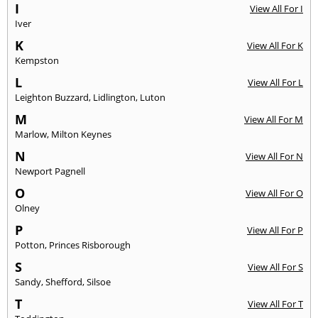
I
View All For I
Iver
K
View All For K
Kempston
L
View All For L
Leighton Buzzard
,
Lidlington
,
Luton
M
View All For M
Marlow
,
Milton Keynes
N
View All For N
Newport Pagnell
O
View All For O
Olney
P
View All For P
Potton
,
Princes Risborough
S
View All For S
Sandy
,
Shefford
,
Silsoe
T
View All For T