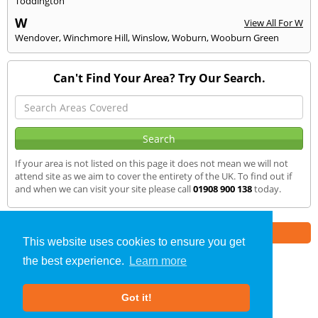
Toddington
W
View All For W
Wendover
,
Winchmore Hill
,
Winslow
,
Woburn
,
Wooburn Green
Can't Find Your Area? Try Our Search.
If your area is not listed on this page it does not mean we will not
attend site as we aim to cover the entirety of the UK. To find out if
and when we can visit your site please call
01908 900 138
today.
Part of the
E2 Specialist Consultants
Group
This website uses cookies to ensure you get
the best experience.
Learn more
SAP Calculations
»
Old Warden
» We Cover
Got it!
About Us
|
Our Blog
|
FAQs