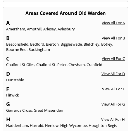
Areas Covered Around Old Warden
A
View All For A
Amersham
,
Ampthill
,
Arlesey
,
Aylesbury
B
View All For B
Beaconsfield
,
Bedford
,
Bierton
,
Biggleswade
,
Bletchley
,
Botley
,
Bourne End
,
Buckingham
C
View All For C
Chalfont St Giles
,
Chalfont St. Peter
,
Chesham
,
Cranfield
D
View All For D
Dunstable
F
View All For F
Flitwick
G
View All For G
Gerrards Cross
,
Great Missenden
H
View All For H
Haddenham
,
Harrold
,
Henlow
,
High Wycombe
,
Houghton Regis