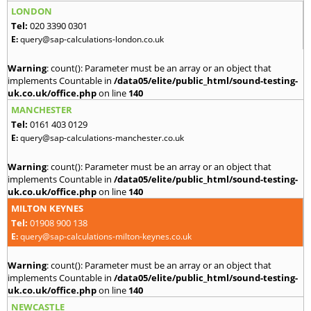
LONDON
Tel:
020 3390 0301
E:
query@sap-calculations-london.co.uk
Warning
: count(): Parameter must be an array or an object that
implements Countable in
/data05/elite/public_html/sound-testing-
uk.co.uk/office.php
on line
140
MANCHESTER
Tel:
0161 403 0129
E:
query@sap-calculations-manchester.co.uk
Warning
: count(): Parameter must be an array or an object that
implements Countable in
/data05/elite/public_html/sound-testing-
uk.co.uk/office.php
on line
140
MILTON KEYNES
Tel:
01908 900 138
E:
query@sap-calculations-milton-keynes.co.uk
Warning
: count(): Parameter must be an array or an object that
implements Countable in
/data05/elite/public_html/sound-testing-
uk.co.uk/office.php
on line
140
NEWCASTLE