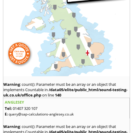
Warning
: count(): Parameter must be an array or an object that
implements Countable in
/data05/elite/public_html/sound-testing-
uk.co.uk/office.php
on line
140
ANGLESEY
Tel:
01407 320 107
E:
query@sap-calculations-anglesey.co.uk
Warning
: count(): Parameter must be an array or an object that
implements Countable in
/data05/elite/public_html/sound-testing-