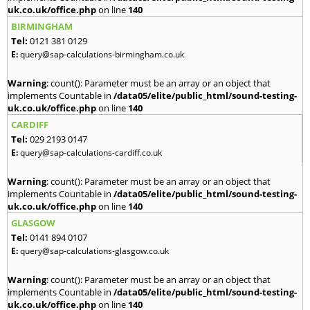
uk.co.uk/office.php
on line
140
BIRMINGHAM
Tel:
0121 381 0129
E:
query@sap-calculations-birmingham.co.uk
Warning
: count(): Parameter must be an array or an object that
implements Countable in
/data05/elite/public_html/sound-testing-
uk.co.uk/office.php
on line
140
CARDIFF
Tel:
029 2193 0147
E:
query@sap-calculations-cardiff.co.uk
Warning
: count(): Parameter must be an array or an object that
implements Countable in
/data05/elite/public_html/sound-testing-
uk.co.uk/office.php
on line
140
GLASGOW
Tel:
0141 894 0107
E:
query@sap-calculations-glasgow.co.uk
Warning
: count(): Parameter must be an array or an object that
implements Countable in
/data05/elite/public_html/sound-testing-
uk.co.uk/office.php
on line
140