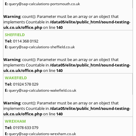
E:
query@sap-calculations-portsmouth.co.uk
Warning
: count(): Parameter must be an array or an object that
implements Countable in
/data05/elite/public_html/sound-testing-
uk.co.uk/office.php
on line
140
SHEFFIELD
Tel:
0114 368 0192
E:
query@sap-calculations-sheffield.co.uk
Warning
: count(): Parameter must be an array or an object that
implements Countable in
/data05/elite/public_html/sound-testing-
uk.co.uk/office.php
on line
140
WAKEFIELD
Tel:
01924 578 029
E:
query@sap-calculations-wakefield.co.uk
Warning
: count(): Parameter must be an array or an object that
implements Countable in
/data05/elite/public_html/sound-testing-
uk.co.uk/office.php
on line
140
WREXHAM
Tel:
01978 633 079
E:
query@sap-calculations-wrexham.co.uk