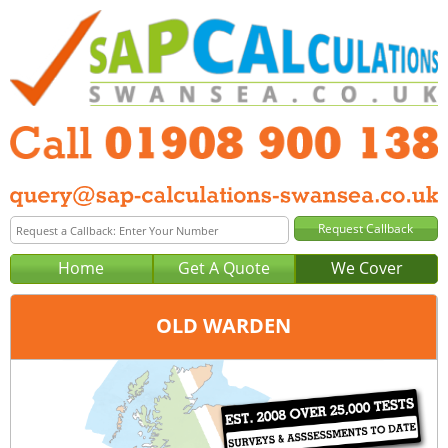
Home
Get A Quote
We Cover
OLD WARDEN
Office:
Milton Keynes
Tel:
01908 900 138
Email:
query@sap-calculations-milton-keynes.co.uk