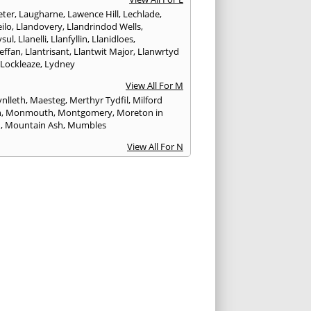
ter
,
Laugharne
,
Lawence Hill
,
Lechlade
,
ilo
,
Llandovery
,
Llandrindod Wells
,
ysul
,
Llanelli
,
Llanfyllin
,
Llanidloes
,
effan
,
Llantrisant
,
Llantwit Major
,
Llanwrtyd
,
Lockleaze
,
Lydney
View All For M
nlleth
,
Maesteg
,
Merthyr Tydfil
,
Milford
n
,
Monmouth
,
Montgomery
,
Moreton in
h
,
Mountain Ash
,
Mumbles
View All For N
ea
,
Nailsworth
,
Narberth
,
Neath
,
Newcastle
n
,
Newent
,
Newport
,
Newtown
,
Northleach
View All For P
wick
,
Patchway
,
Pembroke
,
Pembroke Dock
,
th
,
Pencoed
,
Pentre
,
Pontardawe
,
rddulais
,
Pontyclun
,
Pontypool
,
Pontypridd
,
albot
,
Porth
,
Porthcawl
,
Portishead
,
eigne
View All For R
nd
,
Rhayader
,
Rhoose
,
Rhymney
,
Risca