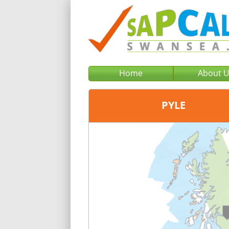
Home
About 
PYLE