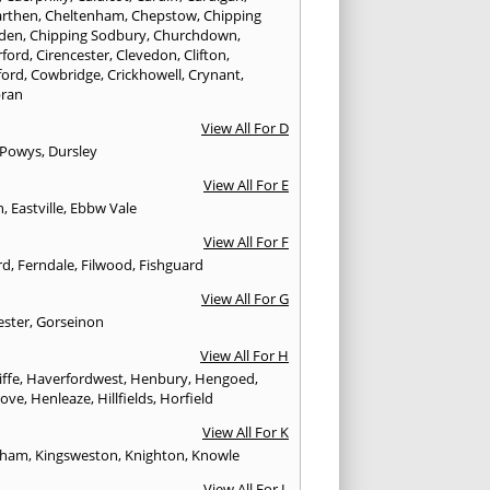
rthen
,
Cheltenham
,
Chepstow
,
Chipping
den
,
Chipping Sodbury
,
Churchdown
,
rford
,
Cirencester
,
Clevedon
,
Clifton
,
ford
,
Cowbridge
,
Crickhowell
,
Crynant
,
ran
View All For D
 Powys
,
Dursley
View All For E
n
,
Eastville
,
Ebbw Vale
View All For F
rd
,
Ferndale
,
Filwood
,
Fishguard
View All For G
ester
,
Gorseinon
View All For H
iffe
,
Haverfordwest
,
Henbury
,
Hengoed
,
rove
,
Henleaze
,
Hillfields
,
Horfield
View All For K
sham
,
Kingsweston
,
Knighton
,
Knowle
View All For L