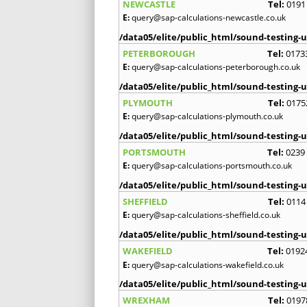
NEWCASTLE
Tel:
0191
E:
query@sap-calculations-newcastle.co.uk
/data05/elite/public_html/sound-testing-u
PETERBOROUGH
Tel:
0173
E:
query@sap-calculations-peterborough.co.uk
/data05/elite/public_html/sound-testing-u
PLYMOUTH
Tel:
0175
E:
query@sap-calculations-plymouth.co.uk
/data05/elite/public_html/sound-testing-u
PORTSMOUTH
Tel:
0239
E:
query@sap-calculations-portsmouth.co.uk
/data05/elite/public_html/sound-testing-u
SHEFFIELD
Tel:
0114
E:
query@sap-calculations-sheffield.co.uk
/data05/elite/public_html/sound-testing-u
WAKEFIELD
Tel:
0192
E:
query@sap-calculations-wakefield.co.uk
/data05/elite/public_html/sound-testing-u
WREXHAM
Tel:
0197