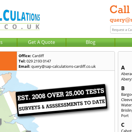
Us
Get A Quote
Blog
Office:
Cardiff
Tel:
029 2193 0147
Email:
query@sap-calculations-cardiff.co.uk
A
Abera
Abery
B
Bargo
Cleev
Water
Brisli
Port
C
Cabot