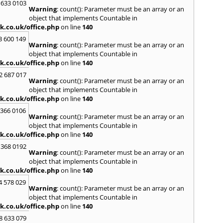
 633 0103
S
Warning
: count(): Parameter must be an array or an
Saund
object that implements Countable in
St. G
k.co.uk/office.php
on line
140
Stow-
3 600 149
Warning
: count(): Parameter must be an array or an
T
object that implements Countable in
Talga
k.co.uk/office.php
on line
140
Tony
2 687 017
Treor
Warning
: count(): Parameter must be an array or an
object that implements Countable in
U
k.co.uk/office.php
on line
140
Usk
 366 0106
Warning
: count(): Parameter must be an array or an
W
object that implements Countable in
Welsh
k.co.uk/office.php
on line
140
Mare
 368 0192
Hill
,
W
Warning
: count(): Parameter must be an array or an
Y
object that implements Countable in
k.co.uk/office.php
on line
140
Yate
4 578 029
Warning
: count(): Parameter must be an array or an
object that implements Countable in
k.co.uk/office.php
on line
140
8 633 079