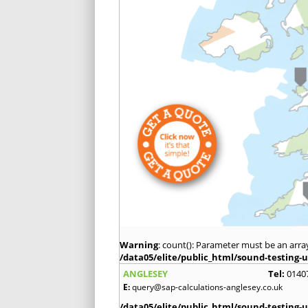
Warning
: count(): Parameter must be an arra
/data05/elite/public_html/sound-testing-u
ANGLESEY
Tel:
0140
E:
query@sap-calculations-anglesey.co.uk
/data05/elite/public_html/sound-testing-u