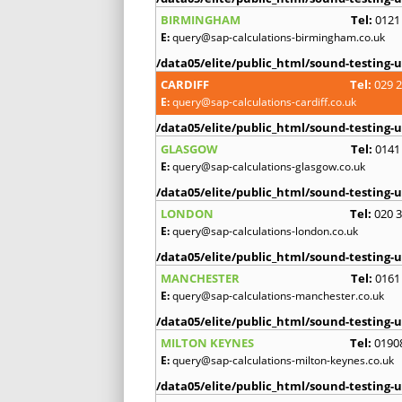
BIRMINGHAM
Tel:
0121
E:
query@sap-calculations-birmingham.co.uk
/data05/elite/public_html/sound-testing-u
CARDIFF
Tel:
029 
E:
query@sap-calculations-cardiff.co.uk
/data05/elite/public_html/sound-testing-u
GLASGOW
Tel:
0141
E:
query@sap-calculations-glasgow.co.uk
/data05/elite/public_html/sound-testing-u
LONDON
Tel:
020 
E:
query@sap-calculations-london.co.uk
/data05/elite/public_html/sound-testing-u
MANCHESTER
Tel:
0161
E:
query@sap-calculations-manchester.co.uk
/data05/elite/public_html/sound-testing-u
MILTON KEYNES
Tel:
0190
E:
query@sap-calculations-milton-keynes.co.uk
/data05/elite/public_html/sound-testing-u