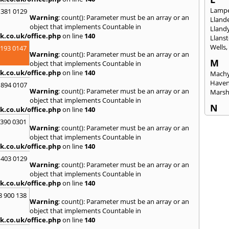
Lampe
 381 0129
Warning
: count(): Parameter must be an array or an
Llande
object that implements Countable in
Lland
k.co.uk/office.php
on line
140
Llanst
Wells
2193 0147
Warning
: count(): Parameter must be an array or an
M
object that implements Countable in
k.co.uk/office.php
on line
140
Machy
Have
 894 0107
Warning
: count(): Parameter must be an array or an
Mars
object that implements Countable in
N
k.co.uk/office.php
on line
140
Nails
3390 0301
Warning
: count(): Parameter must be an array or an
Emly
object that implements Countable in
P
k.co.uk/office.php
on line
140
Pains
 403 0129
Penar
Warning
: count(): Parameter must be an array or an
Ponta
object that implements Countable in
Port T
k.co.uk/office.php
on line
140
Prest
8 900 138
Warning
: count(): Parameter must be an array or an
R
object that implements Countable in
Redla
k.co.uk/office.php
on line
140