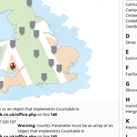
Carma
Camp
Cinde
Colde
Cwmb
D
Dinas
E
Easto
F
Fairfo
G
Glouc
H
Hartcl
y or an object that implements Countable in
Heng
k.co.uk/office.php
on line
140
K
7 320 107
Warning
: count(): Parameter must be an array or an
Keyn
object that implements Countable in
L
k.co.uk/office.php
on line
140