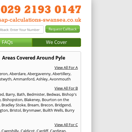
FAQs
We Cover
Areas Covered Around Pyle
View All For A
eron
,
Aberdare
,
Abergavenny
,
Abertillery
,
stwyth
,
Ammanford
,
Ashley
,
Avonmouth
View All For B
ed
,
Barry
,
Bath
,
Bedmister
,
Bedwas
,
Bishop's
e
,
Bishopston
,
Blakeney
,
Bourton on the
,
Bradley Stoke
,
Bream
,
Brecon
,
Bridgend
,
ngton
,
Bristol
,
Brynmawr
,
Builth Wells
,
Burry
View All For C
,
Caerphilly
,
Caldicot
,
Cardiff
,
Cardigan
,